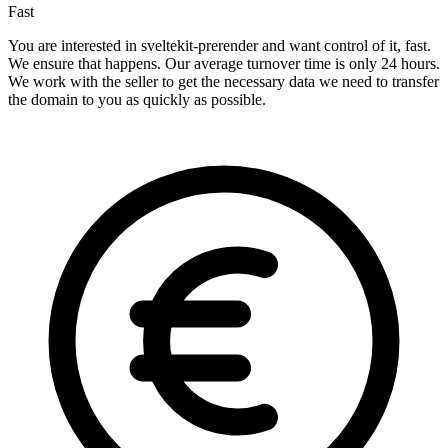
Fast
You are interested in sveltekit-prerender and want control of it, fast.
We ensure that happens. Our average turnover time is only 24 hours.
We work with the seller to get the necessary data we need to transfer
the domain to you as quickly as possible.