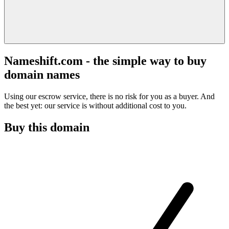
Nameshift.com - the simple way to buy
domain names
Using our escrow service, there is no risk for you as a buyer. And
the best yet: our service is without additional cost to you.
Buy this domain