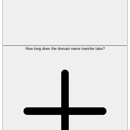
How long does the domain name transfer take?