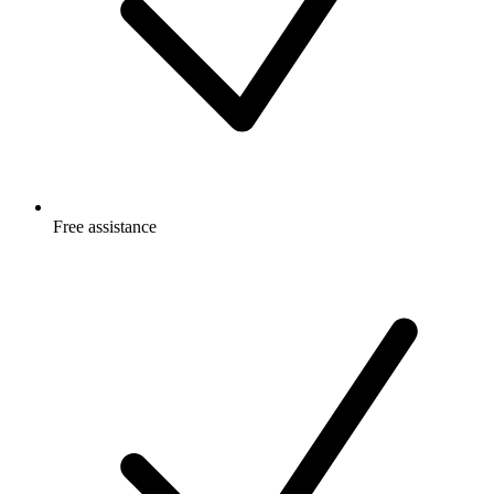
Free
assistance