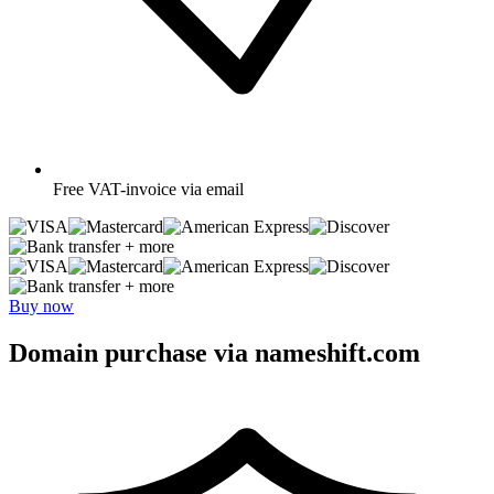
Free
VAT-invoice via email
+ more
+ more
Buy now
Domain purchase via nameshift.com