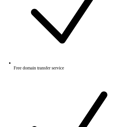
Free
domain transfer service