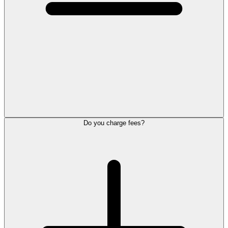
Do you charge fees?