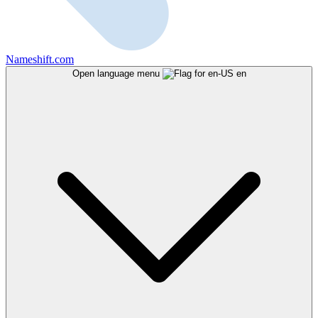
Nameshift.com
Open language menu
en