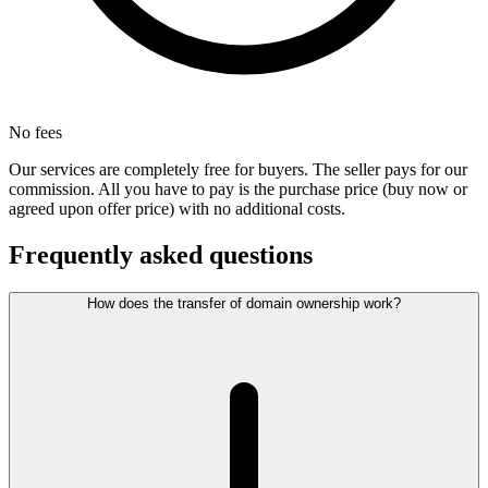
No fees
Our services are completely free for buyers. The seller pays for our
commission. All you have to pay is the purchase price (buy now or
agreed upon offer price) with no additional costs.
Frequently asked questions
How does the transfer of domain ownership work?