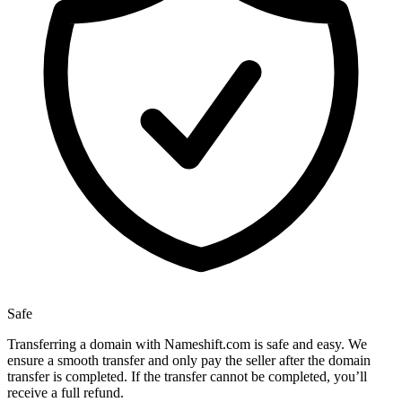
Safe
Transferring a domain with Nameshift.com is safe and easy. We
ensure a smooth transfer and only pay the seller after the domain
transfer is completed. If the transfer cannot be completed, you’ll
receive a full refund.