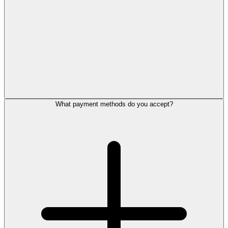
What payment methods do you accept?